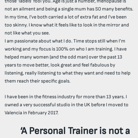
those ‘labels’ fool you. Age is just a number, menopause is
not an ailment and being a single mum has SO many benefits.
In my time, I’ve both carried a lot of extra fat and I’ve been
too skinny. I know what it feels like to look in the mirror and
not like what you see.
I am passionate about what I do. Time stops still when I’m
working and my focus is 100% on who I am training. I have
helped many women (and the odd man) over the past 13
years to move better, look great and feel fabulous by
listening, really listening to what they want and need to help
them reach their specific goals.
I have been in the fitness industry for more than 13 years. I
owned a very successful studio in the UK before I moved to
Valencia in February 2017.
‘A Personal Trainer is not a