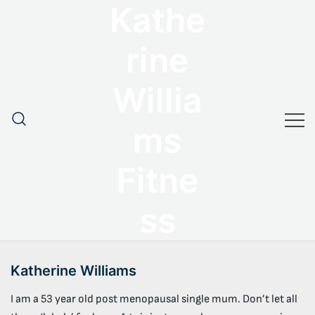
Kathe
Skip
to
content
rine
Willia
ms
Fitne
ss
Katherine Williams
I am a 53 year old post menopausal single mum. Don’t let all